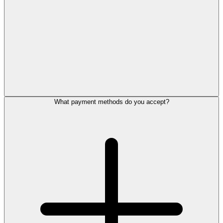
What payment methods do you accept?