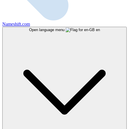
Nameshift.com
Open language menu
en