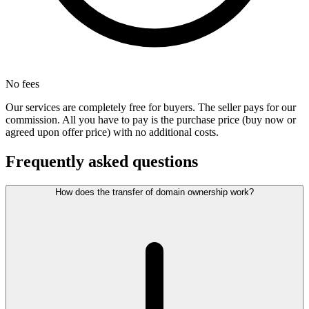
No fees
Our services are completely free for buyers. The seller pays for our
commission. All you have to pay is the purchase price (buy now or
agreed upon offer price) with no additional costs.
Frequently asked questions
How does the transfer of domain ownership work?