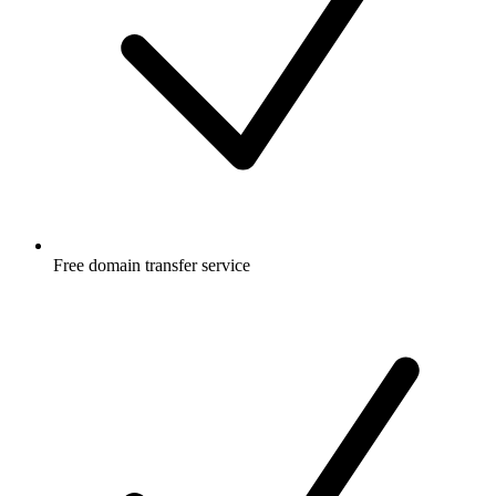
Free
domain transfer service