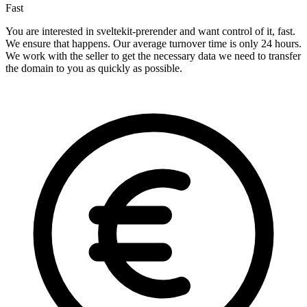
Fast
You are interested in sveltekit-prerender and want control of it, fast.
We ensure that happens. Our average turnover time is only 24 hours.
We work with the seller to get the necessary data we need to transfer
the domain to you as quickly as possible.