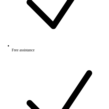
Free
assistance