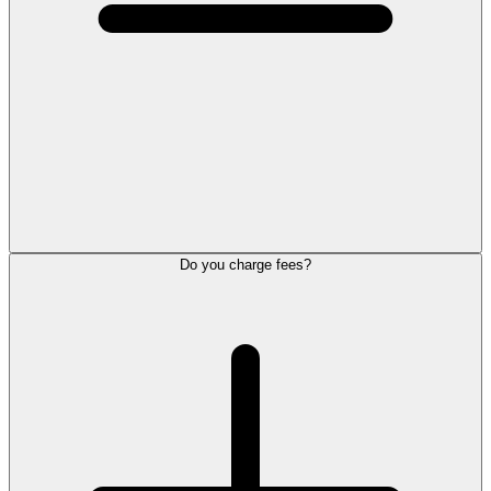
Do you charge fees?