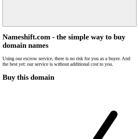
Nameshift.com - the simple way to buy
domain names
Using our escrow service, there is no risk for you as a buyer. And
the best yet: our service is without additional cost to you.
Buy this domain