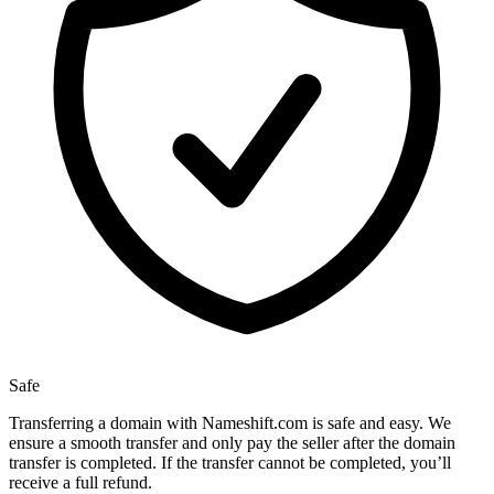
Safe
Transferring a domain with Nameshift.com is safe and easy. We
ensure a smooth transfer and only pay the seller after the domain
transfer is completed. If the transfer cannot be completed, you’ll
receive a full refund.