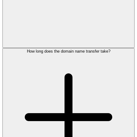
How long does the domain name transfer take?