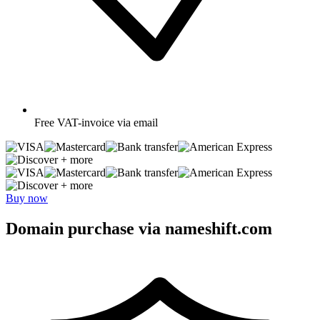
Free
VAT-invoice via email
+ more
+ more
Buy now
Domain purchase via nameshift.com